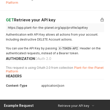
Platform
GET
Retrieve your API key
https://app.plant-for-the-planet.org/app/profile/apiKey
Authentication with API Key allows all actions from your account.
Including destructive DELETE Account actions.
You can use the API Key by passing
X-TOKEN-API
Header on the
authenticated requests, instead of a Bearer token.
AUTHORIZATION
OAuth 2.0
This request is using OAuth 2.0 from collection
Plant-for-the-Planet
Platform
HEADERS
Content-Type
application/json
Example Request
Retrieve your API key