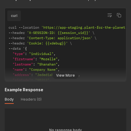
curl
curl 
--
location 
'https://app-staging.plant-for-the-planet.o
--
header 
'X-SESSION-ID: {{session_uid}}'
--
header 
'Content-Type: application/json'
--
header 
'Cookie: {{xdebug}}'
--
data '
{
"type"
:
"individual"
,
"firstname"
:
"Mozelle"
,
"lastname"
:
"Shanahan"
,
"name"
:
"Company Name"
,
"address"
:
"Jedediah Extensions"
,
View More
"zipCode"
:
"98212"
,
"city"
:
"Draper"
,
Example Response
"country"
:
"FO"
,
"isPrivate"
:
false
,
Body
Headers (0)
"getNews"
:
false
,
"oAuthAccessToken"
:
"{{access_token}}"
}
'
No response body