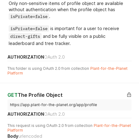
Only non-sensitive items of profile object are available
without authentication when the profile object has
isPrivate=false
.
isPrivate=false
is important for a user to receive
direct-gifts
and be fully visible on a public
leaderboard and tree tracker.
AUTHORIZATION
OAuth 2.0
This folder is using OAuth 2.0 from collection
Plant-for-the-Planet
Platform
GET
The Profile Object
https://app.plant-for-the-planet.org/app/profile
AUTHORIZATION
OAuth 2.0
This request is using OAuth 2.0 from collection
Plant-for-the-Planet
Platform
Body
urlencoded