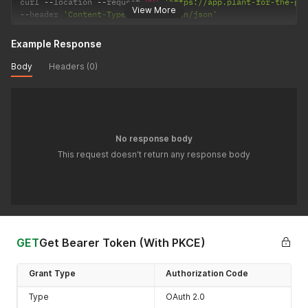
curl 
--
location 
--
request 
PUT
'https://app.plant-for-the-pl
View More
--
header 
'Content-Type: application/json'
Example Response
Body
Headers (0)
No response body
This request doesn't return any response body
GET
Get Bearer Token (With PKCE)
Grant Type
Authorization Code
Type
OAuth 2.0