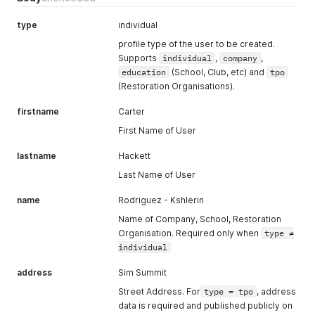
"isPrivate"
:
true
,
"getNews"
:
true
,
type
individual
"bio"
:
"I plant trees for a living, and my hear beats tre
profile type of the user to be created.
"address"
:
{
Supports
individual
,
company
,
"address"
:
"Forest Park"
,
education
(School, Club, etc) and
tpo
"city"
:
"Woodsland"
,
(Restoration Organisations).
"zipCode"
:
"10217"
,
"country"
:
"DE"
firstname
Carter
}
,
"locale"
:
"en"
,
First Name of User
"hasLogoLicense"
:
true
,
"tin"
:
null
lastname
Hackett
}
Last Name of User
name
Rodriguez - Kshlerin
Name of Company, School, Restoration
Organisation. Required only when
type ≠
individual
address
Sim Summit
Street Address. For
type = tpo
, address
data is required and published publicly on