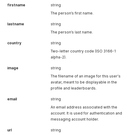
firstname
string
The person’s first name.
lastname
string
The person’s last name.
country
string
Two-letter country code (ISO 3166-1
alpha-2).
image
string
The filename of an image for this user's
avatar, meant to be displayable in the
profile and leaderboards.
email
string
An email address associated with the
account. It is used for authentication and
messaging account holder.
url
string