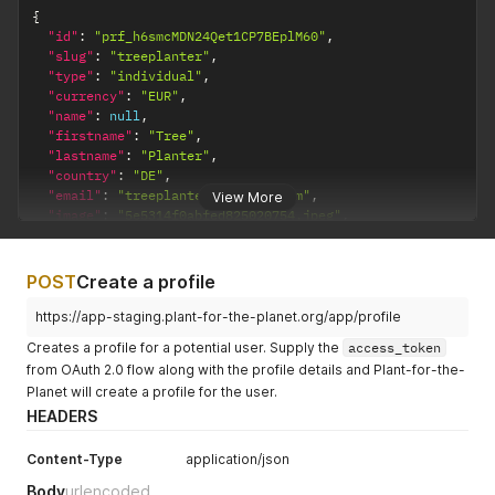
{
"id"
:
"prf_h6smcMDN24Qet1CP7BEplM60"
,
"slug"
:
"treeplanter"
,
"type"
:
"individual"
,
"currency"
:
"EUR"
,
"name"
:
null
,
"firstname"
:
"Tree"
,
"lastname"
:
"Planter"
,
"country"
:
"DE"
,
"email"
:
"treeplanter@example.com"
,
View More
"image"
:
"5e5314f0abfed825020754.jpeg"
,
"url"
:
"https://www.example.com/"
,
"urlText"
:
"Website"
,
"treeCash"
:
{
POST
Create a profile
"account"
:
"tca_UVR2jbEywIw10hC2ow0poHun"
,
"balance"
:
-
16500
https://app-staging.plant-for-the-planet.org/app/profile
}
,
Creates a profile for a potential user. Supply the
access_token
"displayName"
:
"Tree Planter"
,
from OAuth 2.0 flow along with the profile details and Plant-for-the-
"score"
:
{
Planet will create a profile for the user.
"personal"
:
100
,
"received"
:
13.8
,
HEADERS
"target"
:
1000
}
,
Content-Type
application/json
"supportedProfile"
:
"prf_P0BbQ7CQMjrbDjjYQos234Np"
,
Body
urlencoded
"isReviewer"
:
false
,