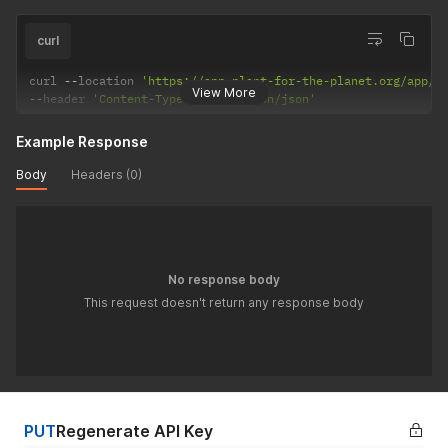
curl
curl 
--
location 
'https://app.plant-for-the-planet.org/app/p
View More
--
header 
'Content-Type: application/json'
Example Response
Body
Headers (0)
No response body
This request doesn't return any response body
PUT
Regenerate API Key