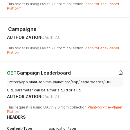
This folder is using OAuth 2.0 from collection
Plant-for-the-Planet
Platform
Campaigns
AUTHORIZATION
OAuth 2.0
This folder is using OAuth 2.0 from collection
Plant-for-the-Planet
Platform
GET
Campaign Leaderboard
https://app.plant-for-the-planet.org/app/leaderboards/:HID
URL parameter can be either a guid or slug
AUTHORIZATION
OAuth 2.0
This request is using OAuth 2.0 from collection
Plant-for-the-Planet
Platform
HEADERS
Content-Type
application/json