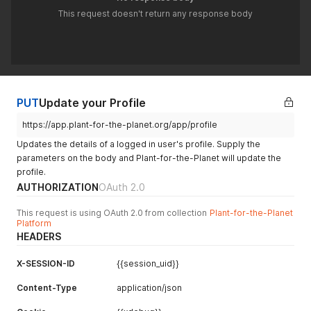
This request doesn't return any response body
PUT
Update your Profile
https://app.plant-for-the-planet.org/app/profile
Updates the details of a logged in user's profile. Supply the
parameters on the body and Plant-for-the-Planet will update the
profile.
AUTHORIZATION
OAuth 2.0
This request is using OAuth 2.0 from collection
Plant-for-the-Planet
Platform
HEADERS
X-SESSION-ID
{{session_uid}}
Content-Type
application/json