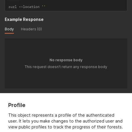
curl 
--
location 
''
Example Response
Body
Headers (0)
No response body
This request doesn't return any response body
Profile
This object represents a profile of the authenticated
user. It lets you make changes to the authorized user and
view public profiles to track the progress of their forests.