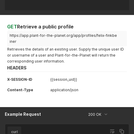
GET
Retrieve a public profile
https://app.plant-for-the-planet.org/app/profiles/felix-finkbe
iner
Retrieves the details of an existing user. Supply the unique user ID
or username of a user and Plant-for-the-Planet will return the
corresponding user information.
HEADERS
X-SESSION-ID
{{session_uid}}
Content-Type
application/json
Example Request
200 OK
curl