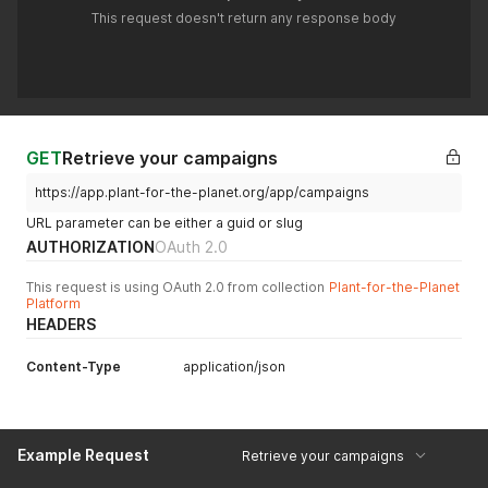
This request doesn't return any response body
GET
Retrieve your campaigns
https://app.plant-for-the-planet.org/app/campaigns
URL parameter can be either a guid or slug
AUTHORIZATION
OAuth 2.0
This request is using OAuth 2.0 from collection
Plant-for-the-Planet
Platform
HEADERS
Content-Type
application/json
Example Request
Retrieve your campaigns