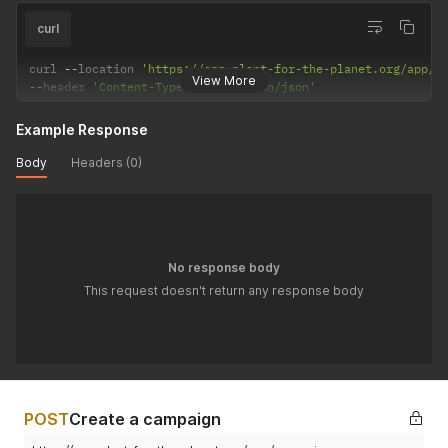
curl
curl 
--
location 
'https://app.plant-for-the-planet.org/app/c
View More
--
header 
'Content-Type: application/json'
Example Response
Body
Headers (0)
No response body
This request doesn't return any response body
POST
Create a campaign