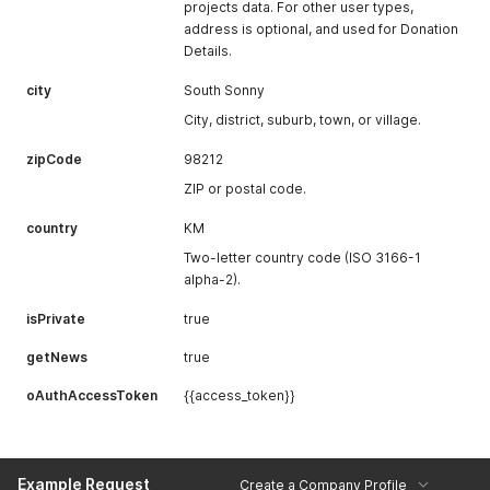
projects data. For other user types,
address is optional, and used for Donation
Details.
city
South Sonny
City, district, suburb, town, or village.
zipCode
98212
ZIP or postal code.
country
KM
Two-letter country code (ISO 3166-1
alpha-2).
isPrivate
true
getNews
true
oAuthAccessToken
{{access_token}}
Example Request
Create a Company Profile