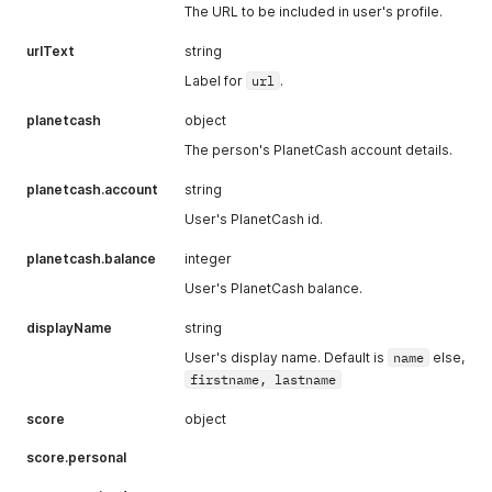
The URL to be included in user's profile.
urlText
string
Label for
url
.
planetcash
object
The person's PlanetCash account details.
planetcash.account
string
User's PlanetCash id.
planetcash.balance
integer
User's PlanetCash balance.
displayName
string
User's display name. Default is
name
else,
firstname, lastname
score
object
score.personal