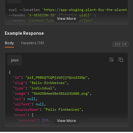
curl 
--
location 
'https://app-staging.plant-for-the-planet.o
--
header 
'X-SESSION-ID: {{session_uid}}'
View More
--
header 
'Content-Type: application/json'
Example Response
Body
Headers (16)
200 OK
json
{
"id"
:
"prf_P0BbQ7CQMjrbDjjYQos232Np"
,
"slug"
:
"felix-finkbeiner"
,
"type"
:
"individual"
,
"image"
:
"5b42584ee58e3016231880.png"
,
"url"
:
null
,
"urlText"
:
null
,
"displayName"
:
"Felix Finkbeiner"
,
"score"
:
{
"personal"
:
119
,
View More
"received"
:
20.2
,
"target"
:
1000