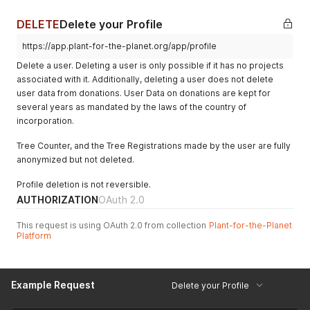
}
,
"supportedProfile"
:
"tpo_gEZeQNxNhxZZ54zvYzCofsCr"
,
DELETE
Delete your Profile
"isReviewer"
:
true
,
"bio"
:
"Tree planting alone will not solve the climate cr
https://app.plant-for-the-planet.org/app/profile
"hasLogoLicense"
:
null
Delete a user. Deleting a user is only possible if it has no projects
}
associated with it. Additionally, deleting a user does not delete
user data from donations. User Data on donations are kept for
several years as mandated by the laws of the country of
incorporation.
Tree Counter, and the Tree Registrations made by the user are fully
anonymized but not deleted.
Profile deletion is not reversible.
AUTHORIZATION
OAuth 2.0
This request is using OAuth 2.0 from collection
Plant-for-the-Planet
Platform
Example Request
Delete your Profile