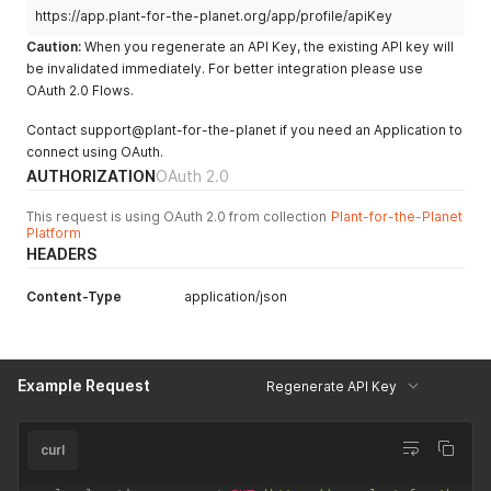
https://app.plant-for-the-planet.org/app/profile/apiKey
Caution:
When you regenerate an API Key, the existing API key will
be invalidated immediately. For better integration please use
OAuth 2.0 Flows.
Contact support@plant-for-the-planet if you need an Application to
connect using OAuth.
AUTHORIZATION
OAuth 2.0
This request is using OAuth 2.0 from collection
Plant-for-the-Planet
Platform
HEADERS
Content-Type
application/json
Example Request
Regenerate API Key
curl