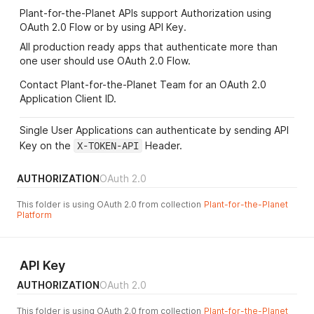
Plant-for-the-Planet APIs support Authorization using
OAuth 2.0 Flow or by using API Key.
All production ready apps that authenticate more than
one user should use OAuth 2.0 Flow.
Contact Plant-for-the-Planet Team for an OAuth 2.0
Application Client ID.
Single User Applications can authenticate by sending API
Key on the
X-TOKEN-API
Header.
AUTHORIZATION
OAuth 2.0
This folder is using OAuth 2.0 from collection
Plant-for-the-Planet
Platform
API Key
AUTHORIZATION
OAuth 2.0
This folder is using OAuth 2.0 from collection
Plant-for-the-Planet