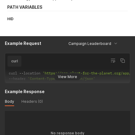
PATH VARIABLES
HID
Example Request
Campaign Leaderboard
curl
curl 
--
location 
'https://app.plant-for-the-planet.org/app/l
View More
--
header 
'Content-Type: application/json'
Example Response
Body
Headers (0)
No response body