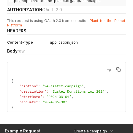
https://app.plant-for-the-planet.org/app/campaigns
AUTHORIZATION
OAuth 2.0
This request is using OAuth 2.0 from collection
Plant-for-the-Planet
Platform
HEADERS
Content-Type
application/json
Body
raw
{
"caption"
:
"24-easter-campaign"
,
"description"
:
"Easter Donations for 2024"
,
"startDate"
:
"2024-03-01"
,
"endDate"
:
"2024-06-30"
}
Example Request
Create a campaign