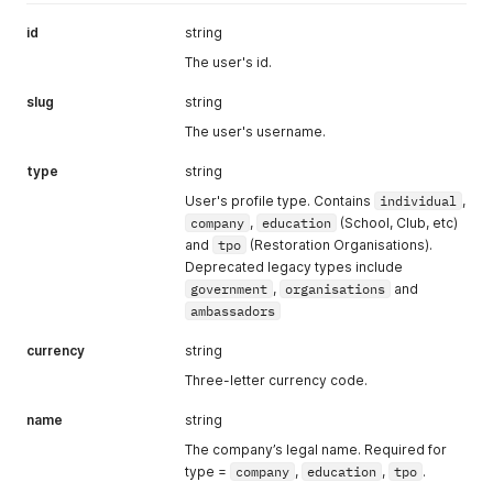
id
string
The user's id.
slug
string
The user's username.
type
string
User's profile type. Contains
individual
,
company
,
education
(School, Club, etc)
and
tpo
(Restoration Organisations).
Deprecated legacy types include
government
,
organisations
and
ambassadors
currency
string
Three-letter currency code.
name
string
The company’s legal name. Required for
type =
company
,
education
,
tpo
.