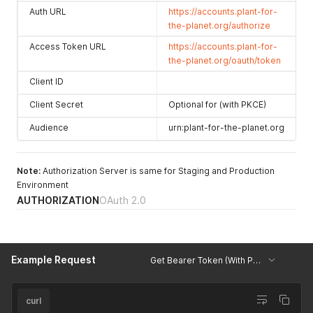
Auth URL
https://accounts.plant-for-
the-planet.org/authorize
Access Token URL
https://accounts.plant-for-
the-planet.org/oauth/token
Client ID
Client Secret
Optional for (with PKCE)
Audience
urn:plant-for-the-planet.org
Note:
Authorization Server is same for Staging and Production
Environment
AUTHORIZATION
OAuth 2.0
Example Request
Get Bearer Token (With PKCE)
curl