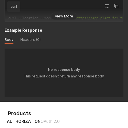
curl
View More
curl 
--
location 
--
request 
DELETE
'https://app.plant-for-the
Example Response
Body
Headers (0)
No response body
This request doesn't return any response body
Products
AUTHORIZATION
OAuth 2.0