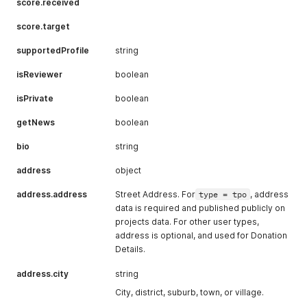
score.received
score.target
supportedProfile
string
isReviewer
boolean
isPrivate
boolean
getNews
boolean
bio
string
address
object
address.address
Street Address. For
type = tpo
, address
data is required and published publicly on
projects data. For other user types,
address is optional, and used for Donation
Details.
address.city
string
City, district, suburb, town, or village.