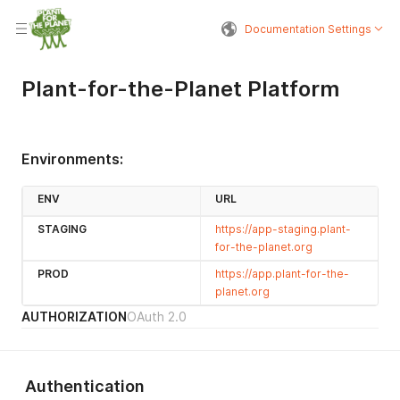
Documentation Settings
Plant-for-the-Planet Platform
Environments:
ENV
URL
STAGING
https://app-staging.plant-
for-the-planet.org
PROD
https://app.plant-for-the-
planet.org
AUTHORIZATION
OAuth 2.0
Authentication