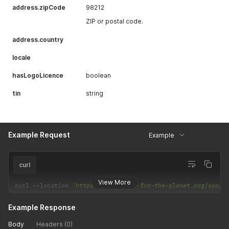
address.zipCode
98212
ZIP or postal code.
address.country
locale
hasLogoLicence
boolean
tin
string
Example Request
Example
curl
View More
curl 
--
location 
'https://app.plant-for-the-planet.org/app/p
Example Response
Body
Headers (0)