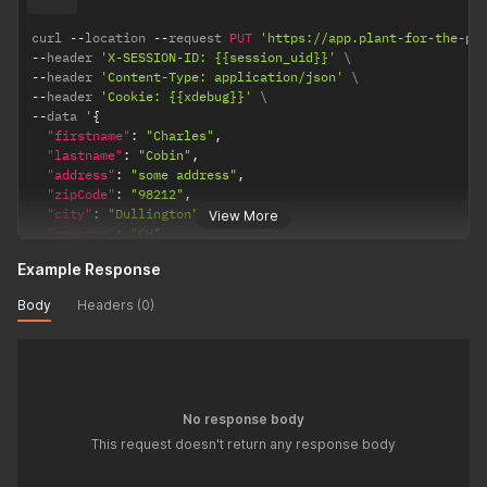
curl 
--
location 
--
request 
PUT
'https://app.plant-for-the-pl
--
header 
'X-SESSION-ID: {{session_uid}}'
--
header 
'Content-Type: application/json'
--
header 
'Cookie: {{xdebug}}'
--
data '
{
"firstname"
:
"Charles"
,
"lastname"
:
"Cobin"
,
"address"
:
"some address"
,
"zipCode"
:
"98212"
,
"city"
:
"Dullington"
,
View More
"country"
:
"CH"
,
"isPrivate"
:
true
,
Example Response
"getNews"
:
true
,
"url"
:
"https:/www.treeenthusiasts.com/"
,
Body
Headers (0)
"urlText"
:
"Out official site"
,
"bio"
:
"I am a real tree enthusiast"
,
"currency"
:
"EUR"
,
"locale"
:
"en"
,
"target"
:
999
,
"imageFile"
:
"data:image/png;base64,iVBORw0KGgoAAAANSUhEU
No response body
}
'
This request doesn't return any response body